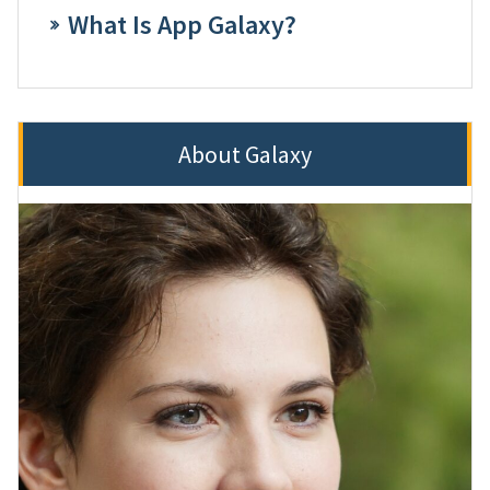
What Is App Galaxy?
About Galaxy