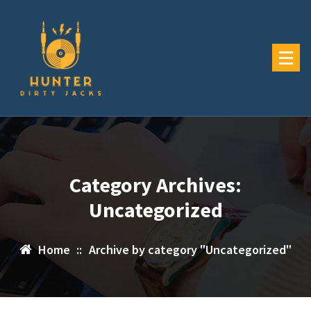
Skip
to
content
Category Archives:
Uncategorized
Home
::
Archive by category "Uncategorized"