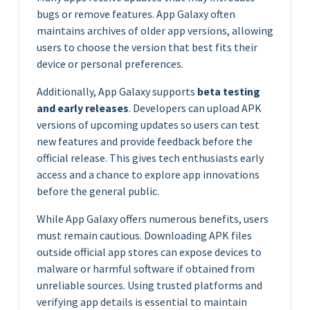
bugs or remove features. App Galaxy often
maintains archives of older app versions, allowing
users to choose the version that best fits their
device or personal preferences.
Additionally, App Galaxy supports
beta testing
and early releases
. Developers can upload APK
versions of upcoming updates so users can test
new features and provide feedback before the
official release. This gives tech enthusiasts early
access and a chance to explore app innovations
before the general public.
While App Galaxy offers numerous benefits, users
must remain cautious. Downloading APK files
outside official app stores can expose devices to
malware or harmful software if obtained from
unreliable sources. Using trusted platforms and
verifying app details is essential to maintain