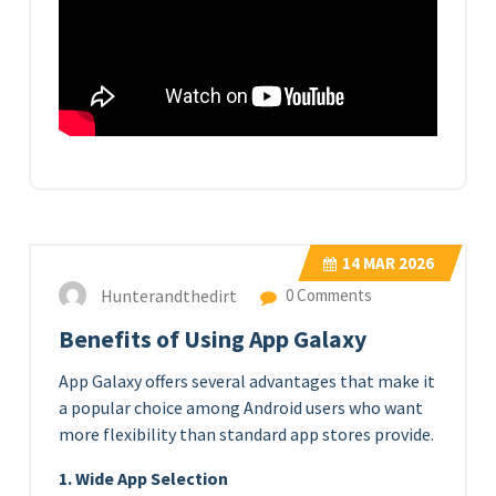
14
MAR 2026
Hunterandthedirt
0 Comments
Benefits of Using App Galaxy
App Galaxy offers several advantages that make it
a popular choice among Android users who want
more flexibility than standard app stores provide.
1. Wide App Selection