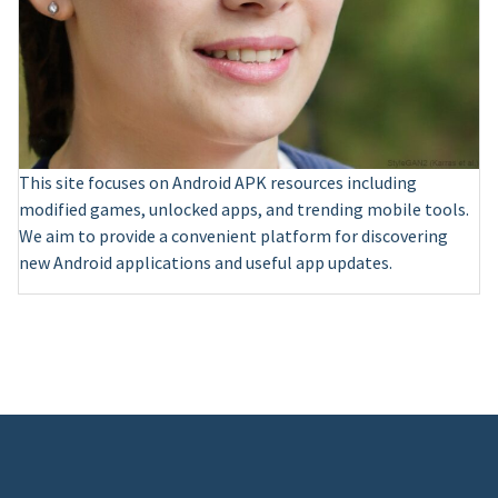
This site focuses on Android APK resources including
modified games, unlocked apps, and trending mobile tools.
We aim to provide a convenient platform for discovering
new Android applications and useful app updates.