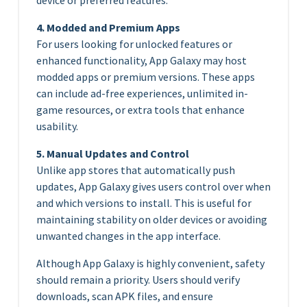
4. Modded and Premium Apps
For users looking for unlocked features or
enhanced functionality, App Galaxy may host
modded apps or premium versions. These apps
can include ad-free experiences, unlimited in-
game resources, or extra tools that enhance
usability.
5. Manual Updates and Control
Unlike app stores that automatically push
updates, App Galaxy gives users control over when
and which versions to install. This is useful for
maintaining stability on older devices or avoiding
unwanted changes in the app interface.
Although App Galaxy is highly convenient, safety
should remain a priority. Users should verify
downloads, scan APK files, and ensure