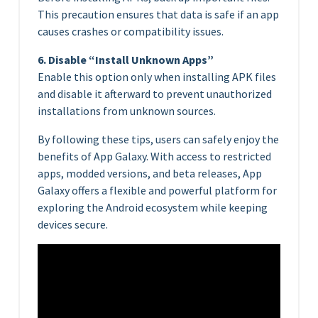
This precaution ensures that data is safe if an app
causes crashes or compatibility issues.
6. Disable “Install Unknown Apps”
Enable this option only when installing APK files
and disable it afterward to prevent unauthorized
installations from unknown sources.
By following these tips, users can safely enjoy the
benefits of App Galaxy. With access to restricted
apps, modded versions, and beta releases, App
Galaxy offers a flexible and powerful platform for
exploring the Android ecosystem while keeping
devices secure.