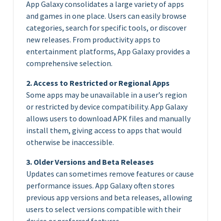
App Galaxy consolidates a large variety of apps
and games in one place. Users can easily browse
categories, search for specific tools, or discover
new releases. From productivity apps to
entertainment platforms, App Galaxy provides a
comprehensive selection.
2. Access to Restricted or Regional Apps
Some apps may be unavailable in a user’s region
or restricted by device compatibility. App Galaxy
allows users to download APK files and manually
install them, giving access to apps that would
otherwise be inaccessible.
3. Older Versions and Beta Releases
Updates can sometimes remove features or cause
performance issues. App Galaxy often stores
previous app versions and beta releases, allowing
users to select versions compatible with their
device or preferred features.