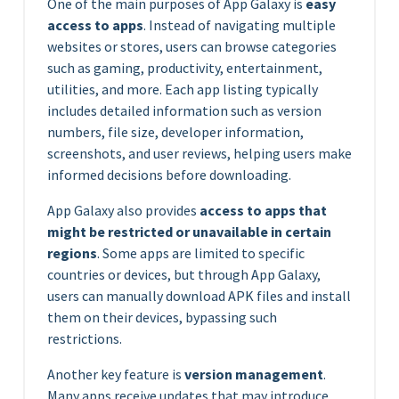
One of the main purposes of App Galaxy is
easy
access to apps
. Instead of navigating multiple
websites or stores, users can browse categories
such as gaming, productivity, entertainment,
utilities, and more. Each app listing typically
includes detailed information such as version
numbers, file size, developer information,
screenshots, and user reviews, helping users make
informed decisions before downloading.
App Galaxy also provides
access to apps that
might be restricted or unavailable in certain
regions
. Some apps are limited to specific
countries or devices, but through App Galaxy,
users can manually download APK files and install
them on their devices, bypassing such
restrictions.
Another key feature is
version management
.
Many apps receive updates that may introduce