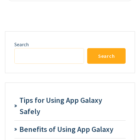
Search
Search
Tips for Using App Galaxy
Safely
Benefits of Using App Galaxy