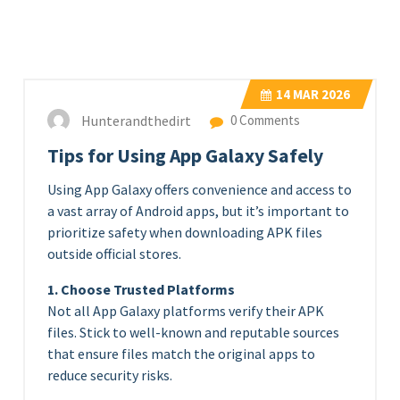
14
MAR 2026
Hunterandthedirt
0 Comments
Tips for Using App Galaxy Safely
Using App Galaxy offers convenience and access to
a vast array of Android apps, but it’s important to
prioritize safety when downloading APK files
outside official stores.
1. Choose Trusted Platforms
Not all App Galaxy platforms verify their APK
files. Stick to well-known and reputable sources
that ensure files match the original apps to
reduce security risks.