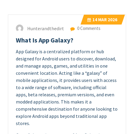
14
MAR 2026
Hunterandthedirt
0 Comments
What Is App Galaxy?
App Galaxy is a centralized platform or hub
designed for Android users to discover, download,
and manage apps, games, and utilities in one
convenient location. Acting like a “galaxy” of
mobile applications, it provides users with access
to a wide range of software, including official
apps, beta releases, premium versions, and even
modded applications. This makes it a
comprehensive destination for anyone looking to
explore Android apps beyond traditional app
stores.