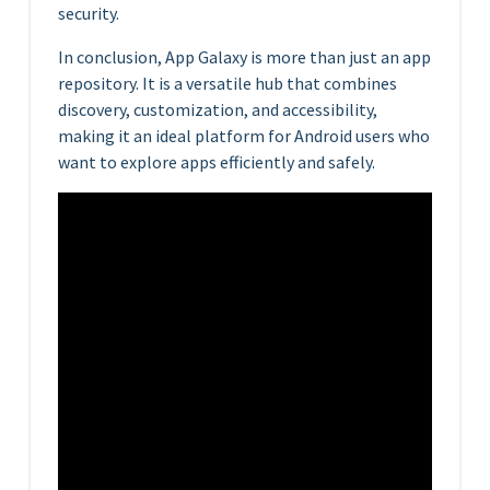
security.
In conclusion, App Galaxy is more than just an app
repository. It is a versatile hub that combines
discovery, customization, and accessibility,
making it an ideal platform for Android users who
want to explore apps efficiently and safely.