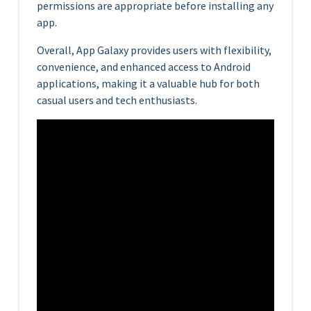
permissions are appropriate before installing any
app.
Overall, App Galaxy provides users with flexibility,
convenience, and enhanced access to Android
applications, making it a valuable hub for both
casual users and tech enthusiasts.