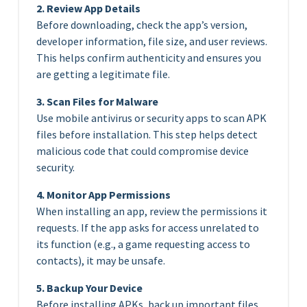
2. Review App Details
Before downloading, check the app’s version,
developer information, file size, and user reviews.
This helps confirm authenticity and ensures you
are getting a legitimate file.
3. Scan Files for Malware
Use mobile antivirus or security apps to scan APK
files before installation. This step helps detect
malicious code that could compromise device
security.
4. Monitor App Permissions
When installing an app, review the permissions it
requests. If the app asks for access unrelated to
its function (e.g., a game requesting access to
contacts), it may be unsafe.
5. Backup Your Device
Before installing APKs, back up important files.